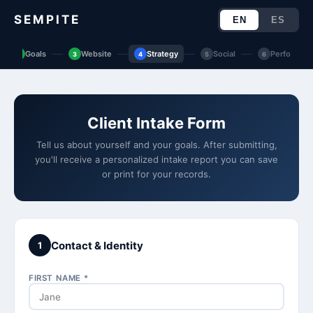
SEMPITE
EN
ES
Goals
Website
Strategy
Social
Performan
2
3
4
5
6
Client Intake Form
Tell us about yourself and your goals. After submitting,
you'll receive a personalized intake report you can save
or print for your records.
Contact & Identity
1
FIRST NAME *