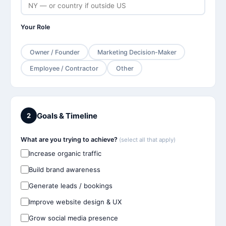
Your Role
Owner / Founder
Marketing Decision-Maker
Employee / Contractor
Other
Goals & Timeline
2
What are you trying to achieve?
(select all that apply)
Increase organic traffic
Build brand awareness
Generate leads / bookings
Improve website design & UX
Grow social media presence