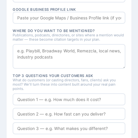
GOOGLE BUSINESS PROFILE LINK
WHERE DO YOU WANT TO BE MENTIONED?
Publications, podcasts, directories, or sites where a mention would
matter — these become citation targets in your plan.
TOP 3 QUESTIONS YOUR CUSTOMERS ASK
What do customers (or casting directors, fans, clients) ask you
most? We'll turn these into content built around your real pain
points.