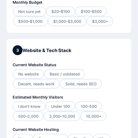
Monthly Budget
Not sure yet
$20–$100
$100–$500
$500–$1,000
$1,000–$3,000
$3,000+
Website & Tech Stack
3
Current Website Status
No website
Basic / outdated
Decent, needs work
Solid, needs SEO
Estimated Monthly Visitors
I don't know
Under 100
100–500
500–2,000
2,000–10,000
10,000+
Current Website Hosting