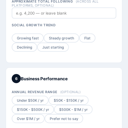
APPROXIMATE TOTAL FOLLOWING
(ACROSS ALL
PLATFORMS, OPTIONAL)
SOCIAL GROWTH TREND
Growing fast
Steady growth
Flat
Declining
Just starting
Business Performance
6
ANNUAL REVENUE RANGE
(OPTIONAL)
Under $50K / yr
$50K - $150K / yr
$150K - $500K / yr
$500K - $1M / yr
Over $1M / yr
Prefer not to say