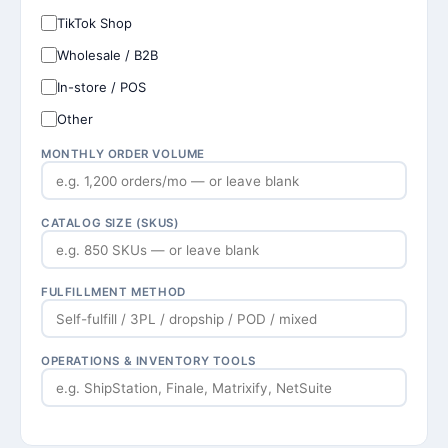
TikTok Shop
Wholesale / B2B
In-store / POS
Other
MONTHLY ORDER VOLUME
CATALOG SIZE (SKUS)
FULFILLMENT METHOD
OPERATIONS & INVENTORY TOOLS