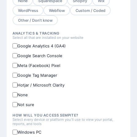
None
Squarespace
Shopify
Wix
WordPress
Webflow
Custom / Coded
Other / Don't know
ANALYTICS & TRACKING
Select all that are installed on your website
Google Analytics 4 (GA4)
Google Search Console
Meta (Facebook) Pixel
Google Tag Manager
Hotjar / Microsoft Clarity
None
Not sure
HOW WILL YOU ACCESS SEMPITE?
Select every device or platform you'll use to view your portal,
reports, and tools
Windows PC