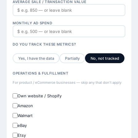
AVERAGE SALE / TRANSACTION VALUE
MONTHLY AD SPEND
DO YOU TRACK THESE METRICS?
Yes, I have the data
Partially
No, not tracked
OPERATIONS & FULFILLMENT
For product / eCommerce businesses — skip any that don't apply
Own website / Shopify
Amazon
Walmart
eBay
Etsy