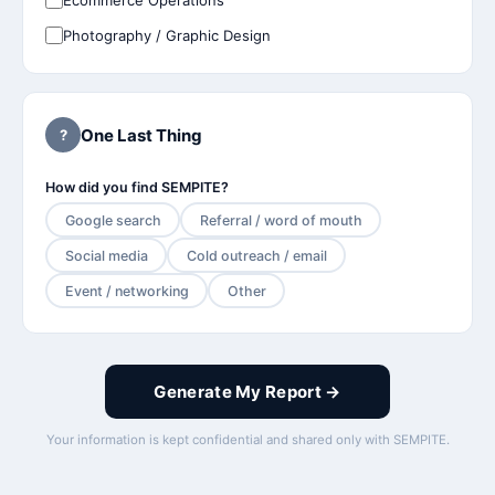
Ecommerce Operations
Photography / Graphic Design
One Last Thing
?
How did you find SEMPITE?
Google search
Referral / word of mouth
Social media
Cold outreach / email
Event / networking
Other
Generate My Report →
Your information is kept confidential and shared only with SEMPITE.