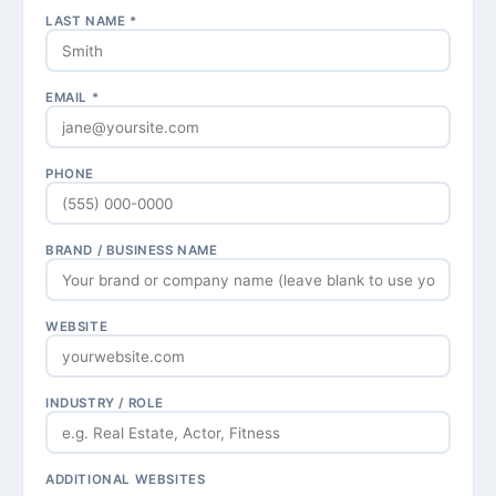
LAST NAME *
EMAIL *
PHONE
BRAND / BUSINESS NAME
WEBSITE
INDUSTRY / ROLE
ADDITIONAL WEBSITES