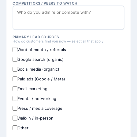
COMPETITORS / PEERS TO WATCH
PRIMARY LEAD SOURCES
How do customers find you now — select all that apply
Word of mouth / referrals
Google search (organic)
Social media (organic)
Paid ads (Google / Meta)
Email marketing
Events / networking
Press / media coverage
Walk-in / in-person
Other