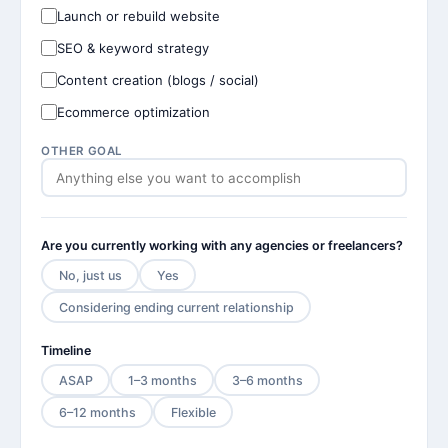
Launch or rebuild website
SEO & keyword strategy
Content creation (blogs / social)
Ecommerce optimization
OTHER GOAL
Are you currently working with any agencies or freelancers?
No, just us
Yes
Considering ending current relationship
Timeline
ASAP
1–3 months
3–6 months
6–12 months
Flexible