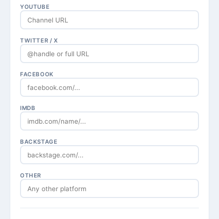
YOUTUBE
TWITTER / X
FACEBOOK
IMDB
BACKSTAGE
OTHER