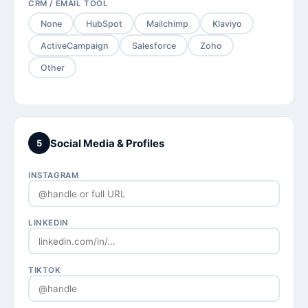
CRM / EMAIL TOOL
None
HubSpot
Mailchimp
Klaviyo
ActiveCampaign
Salesforce
Zoho
Other
Social Media & Profiles
5
INSTAGRAM
LINKEDIN
TIKTOK