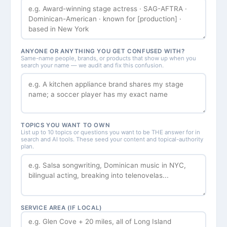
ANYONE OR ANYTHING YOU GET CONFUSED WITH?
Same-name people, brands, or products that show up when you
search your name — we audit and fix this confusion.
TOPICS YOU WANT TO OWN
List up to 10 topics or questions you want to be THE answer for in
search and AI tools. These seed your content and topical-authority
plan.
SERVICE AREA (IF LOCAL)