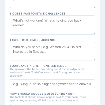
BIGGEST PAIN POINTS & CHALLENGES
TARGET CUSTOMER / AUDIENCE
YOUR EXACT NICHE — ONE SENTENCE
The narrower the better. 'Wedding florist for Brooklyn micro-
weddings' beats 'florist' — search and AI engines reward
specificity.
HOW SHOULD GOOGLE & AI DESCRIBE YOU?
The facts that should always appear next to your name: roles,
specialties, locations, affiliations, awards, notable work.