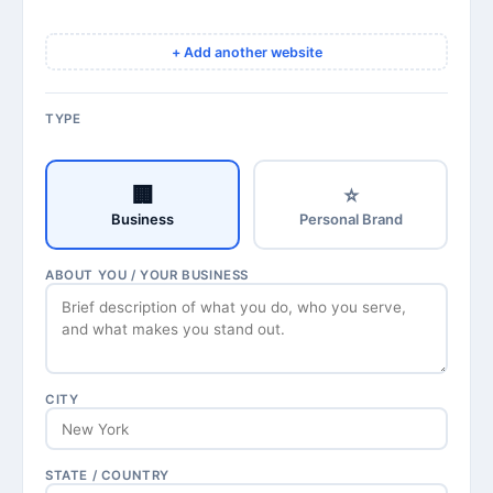
+ Add another website
TYPE
🏢
⭐
Business
Personal Brand
ABOUT YOU / YOUR BUSINESS
CITY
STATE / COUNTRY