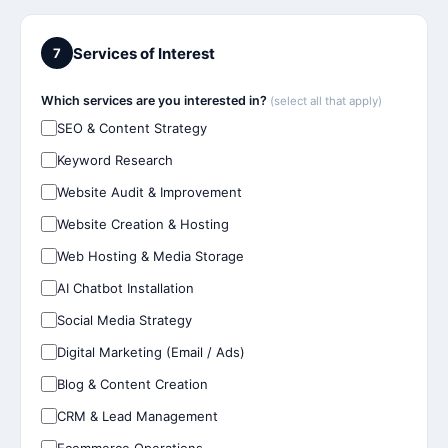
Services of Interest
7
Which services are you interested in?
(select all that apply)
SEO & Content Strategy
Keyword Research
Website Audit & Improvement
Website Creation & Hosting
Web Hosting & Media Storage
AI Chatbot Installation
Social Media Strategy
Digital Marketing (Email / Ads)
Blog & Content Creation
CRM & Lead Management