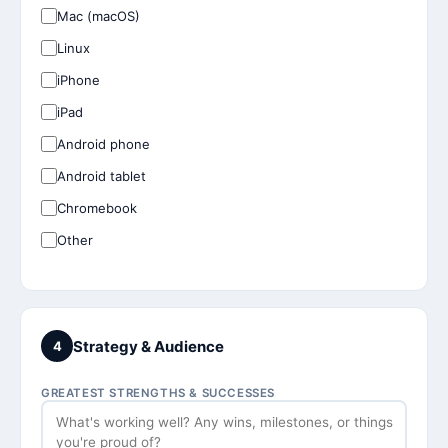
Mac (macOS)
Linux
iPhone
iPad
Android phone
Android tablet
Chromebook
Other
Strategy & Audience
4
GREATEST STRENGTHS & SUCCESSES